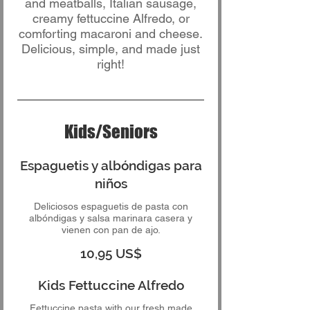
and meatballs, Italian sausage,
creamy fettuccine Alfredo, or
comforting macaroni and cheese.
Delicious, simple, and made just
right!
Kids/Seniors
Espaguetis y albóndigas para
niños
Deliciosos espaguetis de pasta con
albóndigas y salsa marinara casera y
vienen con pan de ajo.
10,95 US$
Kids Fettuccine Alfredo
Fettuccine pasta with our fresh made