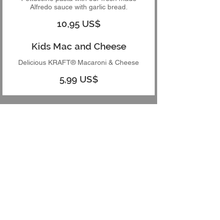
Alfredo sauce with garlic bread.
10,95 US$
Kids Mac and Cheese
Delicious KRAFT® Macaroni & Cheese
5,99 US$
App's Pizza 2615 13th St,
St. Cloud, FL, 34769
407-892-7008