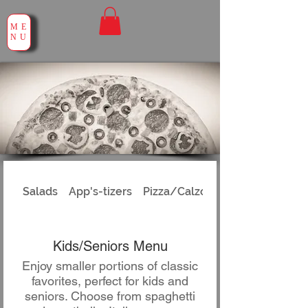
ME
NU
Salads
App's-tizers
Pizza/Calzones
Kids/Seniors Menu
Enjoy smaller portions of classic
favorites, perfect for kids and
seniors. Choose from spaghetti