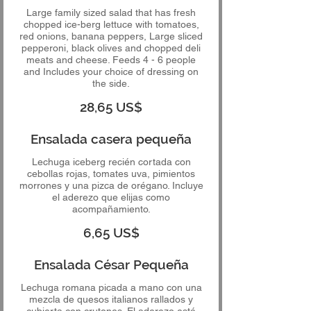
Large family sized salad that has fresh
chopped ice-berg lettuce with tomatoes,
red onions, banana peppers, Large sliced
pepperoni, black olives and chopped deli
meats and cheese. Feeds 4 - 6 people
and Includes your choice of dressing on
the side.
28,65 US$
Ensalada casera pequeña
Lechuga iceberg recién cortada con
cebollas rojas, tomates uva, pimientos
morrones y una pizca de orégano. Incluye
el aderezo que elijas como
acompañamiento.
6,65 US$
Ensalada César Pequeña
Lechuga romana picada a mano con una
mezcla de quesos italianos rallados y
cubierta con crutones. El aderezo está