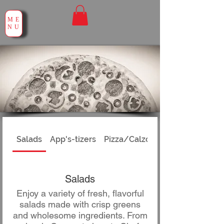
ME
NU
Salads
App's-tizers
Pizza/Calzones
Salads
Enjoy a variety of fresh, flavorful
salads made with crisp greens
and wholesome ingredients. From