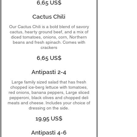
6,65 US$
Cactus Chili
Our Cactus Chili is a bold blend of savory
cactus, hearty ground beef, and a mix of
diced tomatoes, onions, corn, Northern
beans and fresh spinach. Comes with
crackers
6,65 US$
Antipasti 2-4
Large family sized salad that has fresh
chopped ice-berg lettuce with tomatoes,
red onions, banana peppers, Large sliced
pepperoni, black olives and chopped deli
meats and cheese. Includes your choice of
dressing on the side.
19,95 US$
Antipasti 4-6