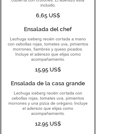
incluido.
6,65 US$
Ensalada del chef
Lechuga iceberg recién cortada a mano
con cebollas rojas, tomates uva, pimientos
morrones, fiambres y queso picados.
Incluye el aderezo que elijas como
acompañamiento.
15,95 US$
Ensalada de la casa grande
Lechuga iceberg recién cortada con
cebollas rojas, tomates uva, pimientos
morrones y una pizca de orégano. Incluye
el aderezo que elijas como
acompañamiento.
12,95 US$