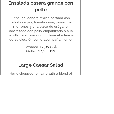
Ensalada casera grande con
pollo
Lechuga iceberg recién cortada con
cebollas rojas, tomates uva, pimientos
morrones y una pizca de orégano.
Aderezada con pollo empanizado o a la
parrilla de su elección. Incluye el aderezo
de su elección como acompañamiento.
Breaded
17,95 US$
Grilled
17,95 US$
Large Caesar Salad
Hand chopped romaine with a blend of
shaved Italian cheeses and topped with
croutons. Finished off with our in house
made Caesar dressing, which is included
12,95 US$
Ensalada César grande con