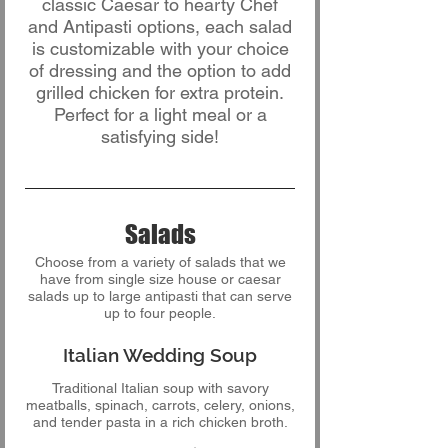
classic Caesar to hearty Chef
and Antipasti options, each salad
is customizable with your choice
of dressing and the option to add
grilled chicken for extra protein.
Perfect for a light meal or a
satisfying side!
Salads
Choose from a variety of salads that we
have from single size house or caesar
salads up to large antipasti that can serve
up to four people.
Italian Wedding Soup
Traditional Italian soup with savory
meatballs, spinach, carrots, celery, onions,
and tender pasta in a rich chicken broth.